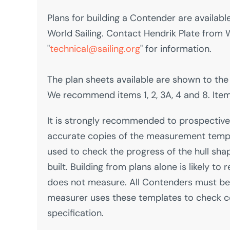
Plans for building a Contender are availab
World Sailing. Contact Hendrik Plate from W
"
technical@sailing.org
" for information.
The plan sheets available are shown to the 
We recommend items 1, 2, 3A, 4 and 8. Item 
It is strongly recommended to prospective
accurate copies of the measurement temp
used to check the progress of the hull shap
built. Building from plans alone is likely to 
does not measure. All Contenders must b
measurer uses these templates to check 
specification.