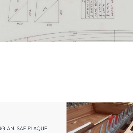
NG AN ISAF PLAQUE