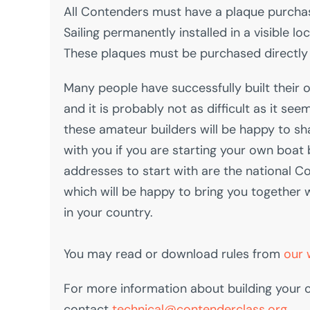
All Contenders must have a plaque purcha
Sailing permanently installed in a visible lo
These plaques must be purchased directly 
Many people have successfully built their
and it is probably not as difficult as it seem
these amateur builders will be happy to sh
with you if you are starting your own boat 
addresses to start with are the national C
which will be happy to bring you together 
in your country.
You may read or download rules from
our 
For more information about building your
contact
technical@contenderclass.org
.