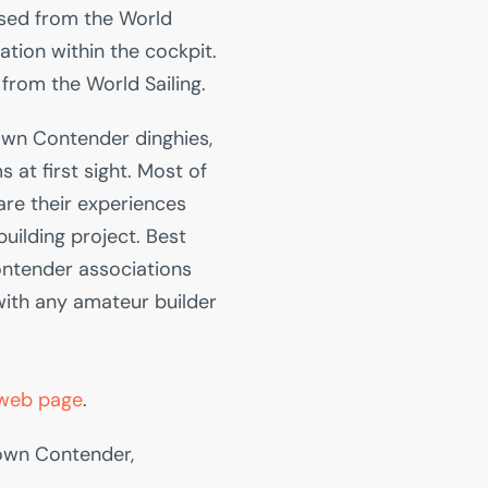
sed from the World
cation within the cockpit.
from the World Sailing.
 own Contender dinghies,
s at first sight. Most of
are their experiences
building project. Best
ontender associations
with any amateur builder
web page
.
 own Contender,