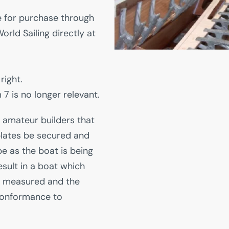
le for purchase through
orld Sailing directly at
right.
7 is no longer relevant.
 amateur builders that
lates be secured and
e as the boat is being
result in a boat which
e measured and the
conformance to