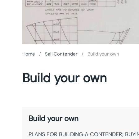
Home
Sail Contender
Build your own
Build your own
Build your own
PLANS FOR BUILDING A CONTENDER; BUYI