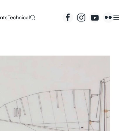
nts
Technical