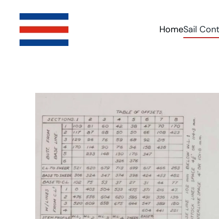
Skip to main content
Home
Sail Con