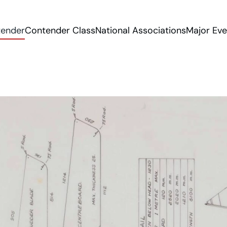
tender
Contender Class
National Associations
Major Eve