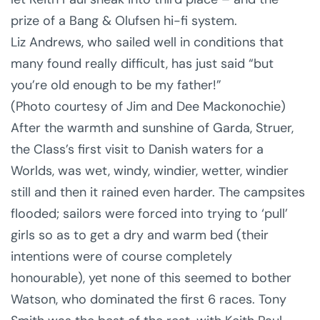
prize of a Bang & Olufsen hi-fi system.
Liz Andrews, who sailed well in conditions that
many found really difficult, has just said “but
you’re old enough to be my father!”
(Photo courtesy of Jim and Dee Mackonochie)
After the warmth and sunshine of Garda, Struer,
the Class’s first visit to Danish waters for a
Worlds, was wet, windy, windier, wetter, windier
still and then it rained even harder. The campsites
flooded; sailors were forced into trying to ‘pull’
girls so as to get a dry and warm bed (their
intentions were of course completely
honourable), yet none of this seemed to bother
Watson, who dominated the first 6 races. Tony