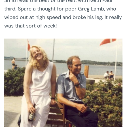
Smith was the best of the rest, with Keith Paul
third. Spare a thought for poor Greg Lamb, who
wiped out at high speed and broke his leg. It really
was that sort of week!