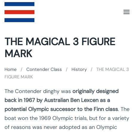
Skip to main content
THE MAGICAL 3 FIGURE
MARK
Home
Contender Class
History
THE MAGICAL 3
FIGURE MARK
The Contender dinghy was
originally designed
back in 1967 by Australian Ben Lexcen as a
potential Olympic successor to the Finn class
. The
boat won the 1969 Olympic trials, but for a variety
of reasons was never adopted as an Olympic