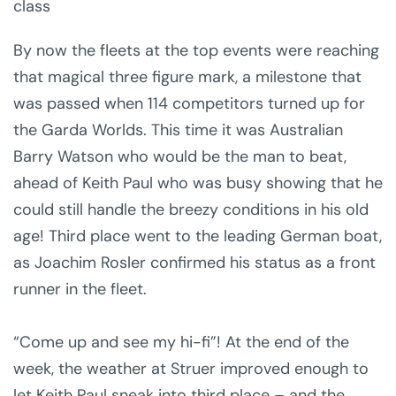
class
By now the fleets at the top events were reaching
that magical three figure mark, a milestone that
was passed when 114 competitors turned up for
the Garda Worlds. This time it was Australian
Barry Watson who would be the man to beat,
ahead of Keith Paul who was busy showing that he
could still handle the breezy conditions in his old
age! Third place went to the leading German boat,
as Joachim Rosler confirmed his status as a front
runner in the fleet.
“Come up and see my hi-fi”! At the end of the
week, the weather at Struer improved enough to
let Keith Paul sneak into third place – and the