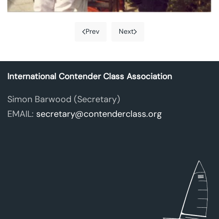
Prev
Next
International Contender Class Association
Simon Barwood
(Secretary)
EMAIL:
secretary@contenderclass.org