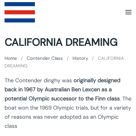
Skip to main content
CALIFORNIA DREAMING
Home
Contender Class
History
CALIFORNIA
DREAMING
The Contender dinghy was
originally designed
back in 1967 by Australian Ben Lexcen as a
potential Olympic successor to the Finn class
. The
boat won the 1969 Olympic trials, but for a variety
of reasons was never adopted as an Olympic
class