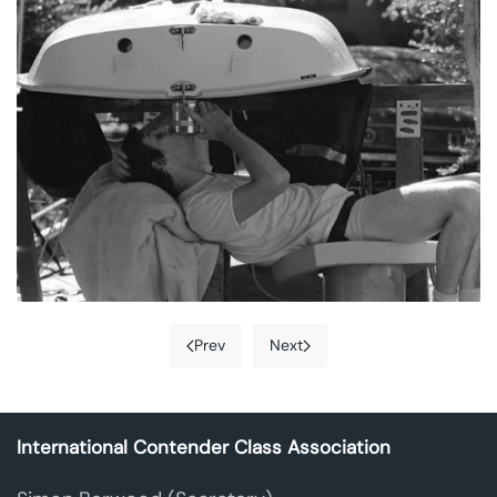
Prev
Next
International Contender Class Association