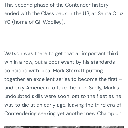
This second phase of the Contender history
ended with the Class back in the US, at Santa Cruz
YC (home of Gil Woolley).
Watson was there to get that all important third
win in a row, but a poor event by his standards
coincided with local Mark Starratt putting
together an excellent series to become the first –
and only American to take the title. Sadly, Mark’s
undoubted skills were soon lost to the fleet as he
was to die at an early age, leaving the third era of
Contendering seeking yet another new Champion.